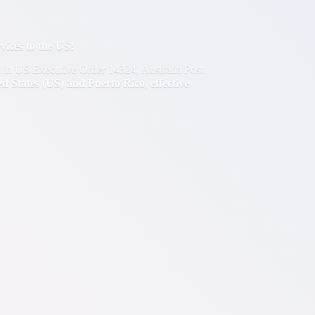
ces to the US!
out in US Executive Order 14324, Australia Post
ted States (US) and Puerto Rico
,
effective