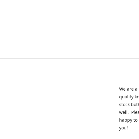
We are a 
quality k
stock bot
well. Ple
happy to 
you!