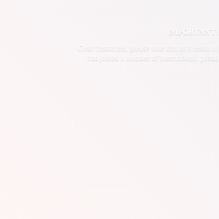
IMPORTANT ANN
Dear customers, please note that as a result o
has joined a number of international postal