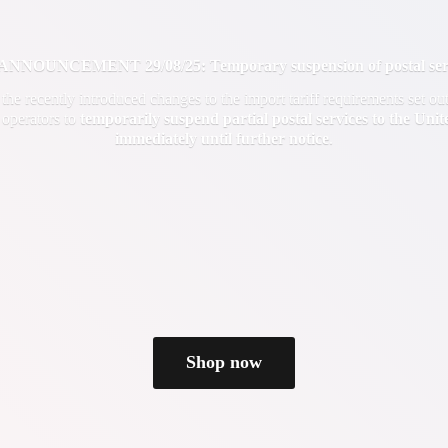
OUNCEMENT 29/08/25: Temporary suspension of postal servi
f the recently introduced changes to the import tariff requirements set 
 operators to
temporarily suspend partial postal services to the Uni
immediately until
further notice
.
Shop now