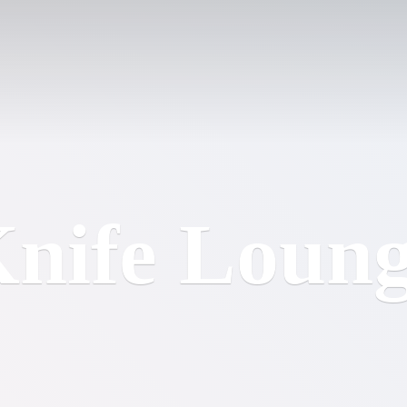
nife Loun