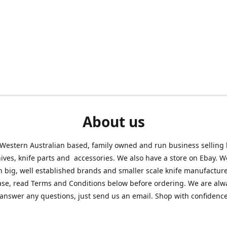
About us
Western Australian based, family owned and run business selling
nives, knife parts and accessories. We also have a store on Ebay. We
h big, well established brands and smaller scale knife manufacture
ase, read Terms and Conditions below before ordering. We are alw
answer any questions, just send us an email. Shop with confidenc