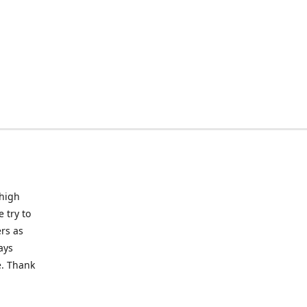
 high
 try to
rs as
ays
e. Thank