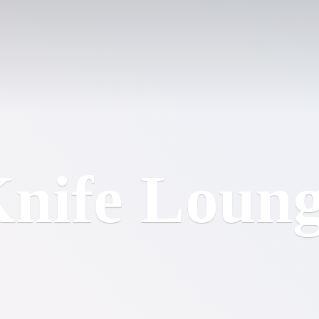
nife Loun