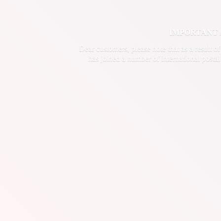
IMPORTANT ANN
Dear customers, please note that as a result o
has joined a number of international postal