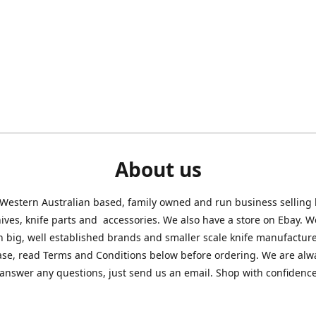
About us
Western Australian based, family owned and run business selling
nives, knife parts and accessories. We also have a store on Ebay. We
h big, well established brands and smaller scale knife manufacture
ase, read Terms and Conditions below before ordering. We are alw
answer any questions, just send us an email. Shop with confidenc