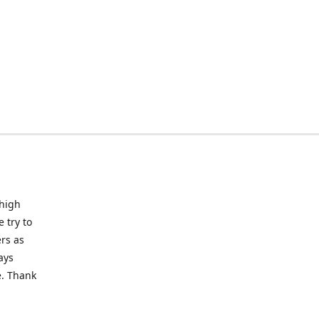
 high
 try to
rs as
ays
e. Thank