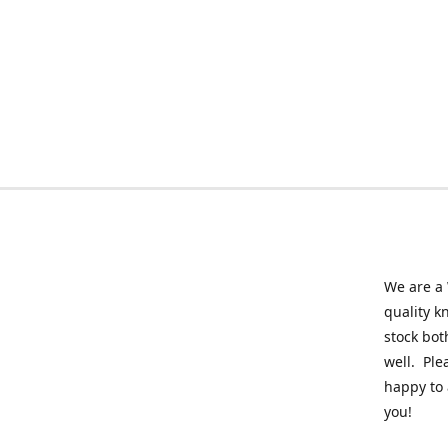
We are a 
quality k
stock bot
well. Ple
happy to 
you!