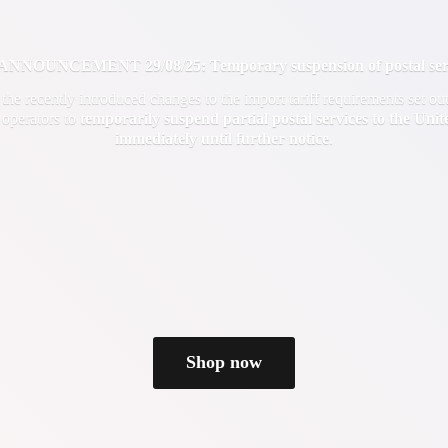
OUNCEMENT 29/08/25: Temporary suspension of postal servi
f the recently introduced changes to the import tariff requirements set 
 operators to
temporarily suspend partial postal services to the Uni
immediately until
further notice
.
Shop now