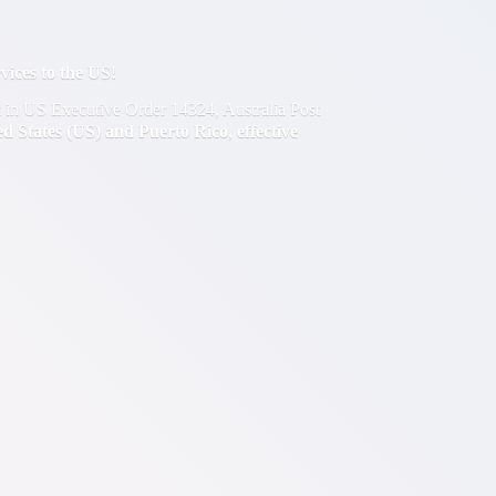
ces to the US!
out in US Executive Order 14324, Australia Post
ted States (US) and Puerto Rico
,
effective