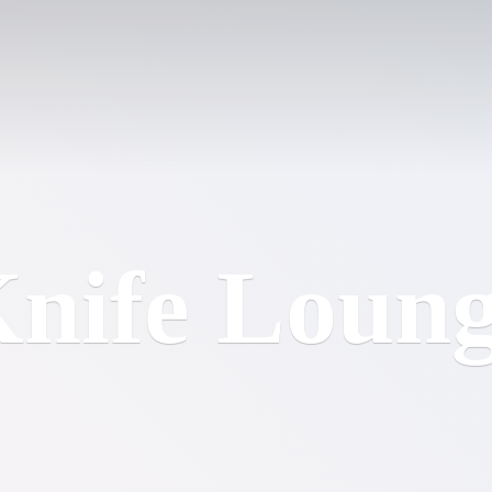
nife Loun