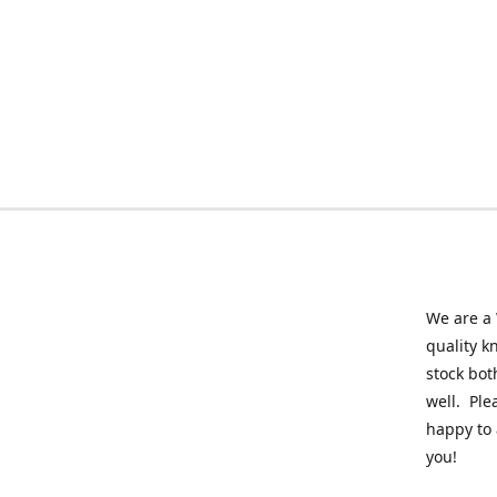
We are a 
quality k
stock bot
well. Ple
happy to 
you!