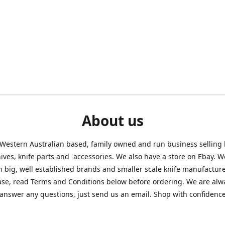
About us
Western Australian based, family owned and run business selling
nives, knife parts and accessories. We also have a store on Ebay. We
h big, well established brands and smaller scale knife manufacture
ase, read Terms and Conditions below before ordering. We are alw
answer any questions, just send us an email. Shop with confidenc