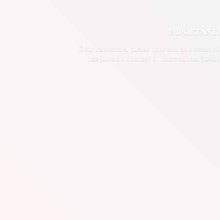
IMPORTANT ANN
Dear customers, please note that as a result o
has joined a number of international postal