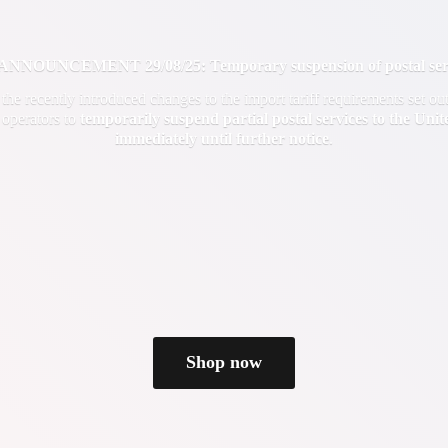
OUNCEMENT 29/08/25: Temporary suspension of postal servi
f the recently introduced changes to the import tariff requirements set 
 operators to
temporarily suspend partial postal services to the Uni
immediately until
further notice
.
Shop now