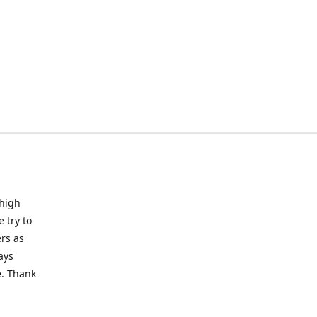
 high
 try to
rs as
ays
e. Thank