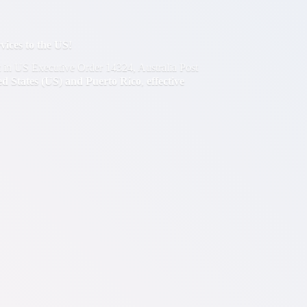
ces to the US!
out in US Executive Order 14324, Australia Post
ted States (US) and Puerto Rico
,
effective