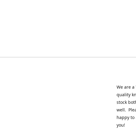
We are a 
quality k
stock bot
well. Ple
happy to 
you!