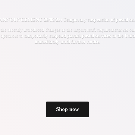
OUNCEMENT 29/08/25: Temporary suspension of postal servi
f the recently introduced changes to the import tariff requirements set 
 operators to
temporarily suspend partial postal services to the Uni
immediately until
further notice
.
Shop now