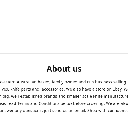
About us
Western Australian based, family owned and run business selling
nives, knife parts and accessories. We also have a store on Ebay. We
h big, well established brands and smaller scale knife manufacture
ase, read Terms and Conditions below before ordering. We are alw
answer any questions, just send us an email. Shop with confidenc