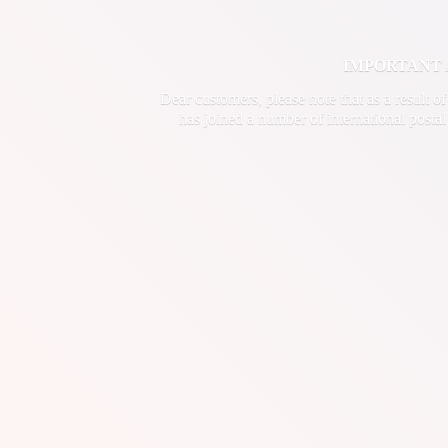
IMPORTANT ANN
Dear customers, please note that as a result o
has joined a number of international postal