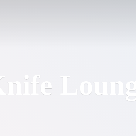
nife Loun