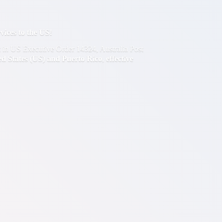
ces to the US!
out in US Executive Order 14324, Australia Post
ted States (US) and Puerto Rico
,
effective