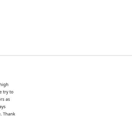
 high
 try to
rs as
ays
e. Thank