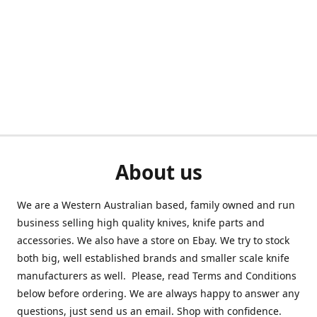
About us
We are a Western Australian based, family owned and run
business selling high quality knives, knife parts and
accessories. We also have a store on Ebay. We try to stock
both big, well established brands and smaller scale knife
manufacturers as well. Please, read Terms and Conditions
below before ordering. We are always happy to answer any
questions, just send us an email. Shop with confidence.