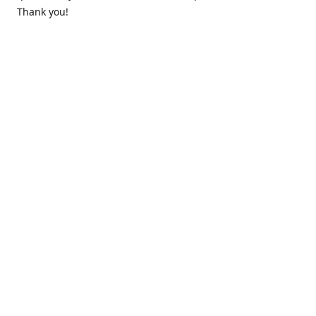
Thank you!
Contact us
k.lounge.au@gmail.com
Follow us
@knifeloungeau
Share
Share
Pin