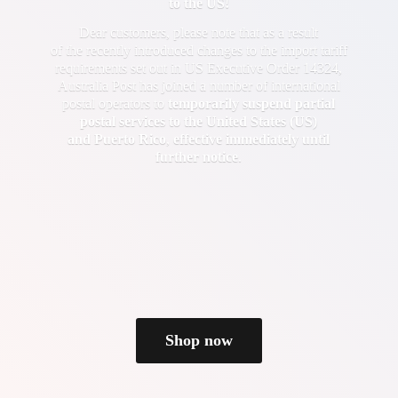
to the US!
Dear customers, please note that as a result
of the recently introduced changes to the import tariff
requirements set out in US Executive Order 14324,
Australia Post has joined a number of international
postal operators to
temporarily suspend partial
postal services to the United States (US)
and Puerto Rico
,
effective immediately until
further notice
.
Shop now