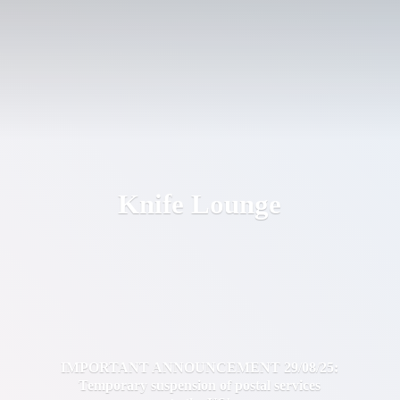
Knife Lounge
IMPORTANT ANNOUNCEMENT 29/08/25:
Temporary suspension of postal services