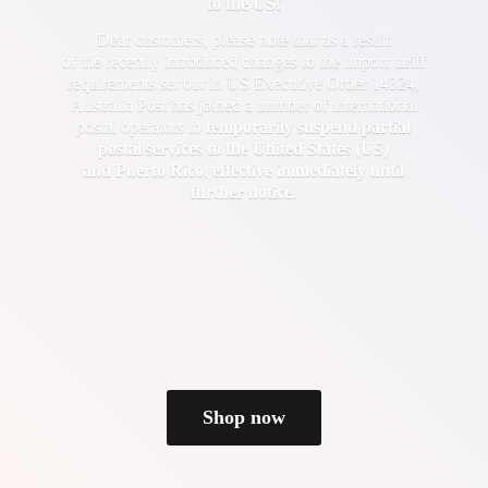
to the US!
Dear customers, please note that as a result
of the recently introduced changes to the import tariff
requirements set out in US Executive Order 14324,
Australia Post has joined a number of international
postal operators to
temporarily suspend partial
postal services to the United States (US)
and Puerto Rico
,
effective immediately until
further notice
.
Shop now