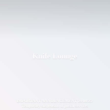
Knife Lounge
IMPORTANT ANNOUNCEMENT 29/08/25:
Temporary suspension of postal services