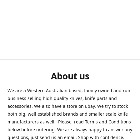
About us
We are a Western Australian based, family owned and run
business selling high quality knives, knife parts and
accessories. We also have a store on Ebay. We try to stock
both big, well established brands and smaller scale knife
manufacturers as well. Please, read Terms and Conditions
below before ordering. We are always happy to answer any
questions, just send us an email. Shop with confidence.