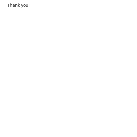
Thank you!
Contact us
k.lounge.au@gmail.com
Follow us
@knifeloungeau
Share
Share
Pin