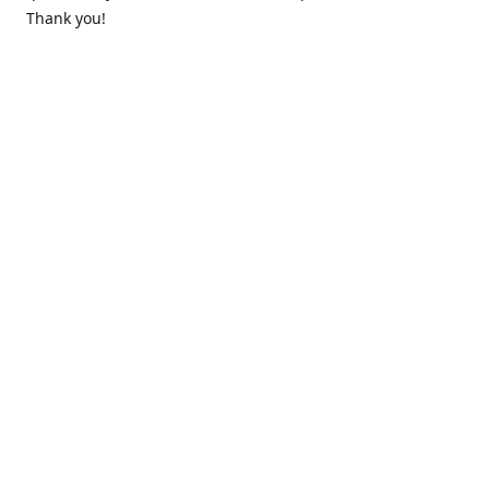
Thank you!
Contact us
k.lounge.au@gmail.com
Follow us
@knifeloungeau
Share
Share
Pin