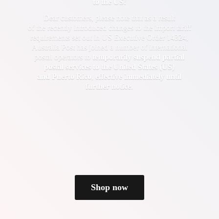
to the US!
Dear customers, please note that as a result
of the recently introduced changes to the import tariff
requirements set out in US Executive Order 14324,
Australia Post has joined a number of international
postal operators to
temporarily suspend partial
postal services to the United States (US)
and Puerto Rico
,
effective immediately until
further notice
.
Shop now