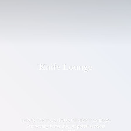
Knife Lounge
IMPORTANT ANNOUNCEMENT 29/08/25:
Temporary suspension of postal services