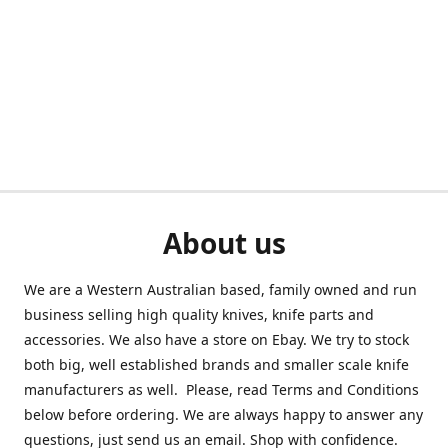
About us
We are a Western Australian based, family owned and run
business selling high quality knives, knife parts and
accessories. We also have a store on Ebay. We try to stock
both big, well established brands and smaller scale knife
manufacturers as well. Please, read Terms and Conditions
below before ordering. We are always happy to answer any
questions, just send us an email. Shop with confidence.