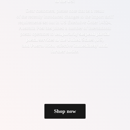
to the US!
Dear customers, please note that as a result
of the recently introduced changes to the import tariff
requirements set out in US Executive Order 14324,
Australia Post has joined a number of international
postal operators to
temporarily suspend partial
postal services to the United States (US)
and Puerto Rico
,
effective immediately until
further notice
.
Shop now