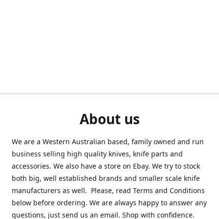
About us
We are a Western Australian based, family owned and run
business selling high quality knives, knife parts and
accessories. We also have a store on Ebay. We try to stock
both big, well established brands and smaller scale knife
manufacturers as well. Please, read Terms and Conditions
below before ordering. We are always happy to answer any
questions, just send us an email. Shop with confidence.