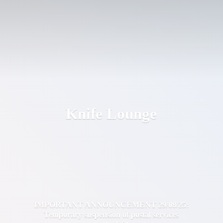
Knife Lounge
IMPORTANT ANNOUNCEMENT 29/08/25:
Temporary suspension of postal services