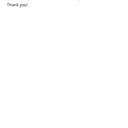
Thank you!
Contact us
k.lounge.au@gmail.com
Follow us
@knifeloungeau
Share
Share
Pin