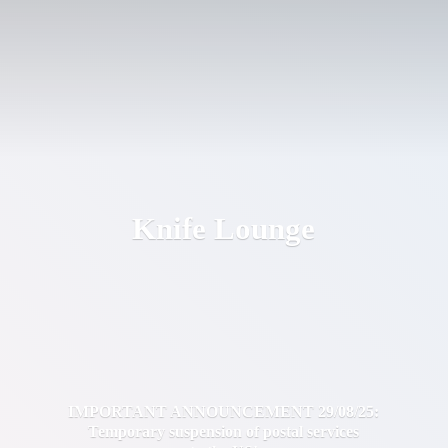
Knife Lounge
IMPORTANT ANNOUNCEMENT 29/08/25:
Temporary suspension of postal services