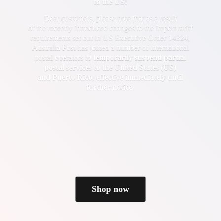
to the US!
Dear customers, please note that as a result
of the recently introduced changes to the import tariff
requirements set out in US Executive Order 14324,
Australia Post has joined a number of international
postal operators to
temporarily suspend partial
postal services to the United States (US)
and Puerto Rico
,
effective immediately until
further notice
.
Shop now