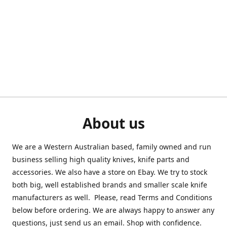
About us
We are a Western Australian based, family owned and run
business selling high quality knives, knife parts and
accessories. We also have a store on Ebay. We try to stock
both big, well established brands and smaller scale knife
manufacturers as well. Please, read Terms and Conditions
below before ordering. We are always happy to answer any
questions, just send us an email. Shop with confidence.