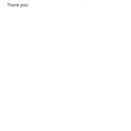
Thank you!
Contact us
k.lounge.au@gmail.com
Follow us
@knifeloungeau
Share
Share
Pin