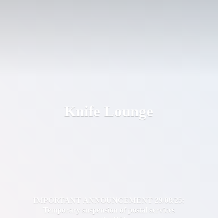
Knife Lounge
IMPORTANT ANNOUNCEMENT 29/08/25:
Temporary suspension of postal services