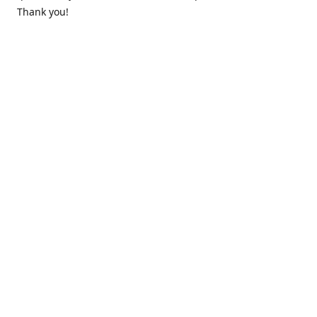
Thank you!
Contact us
k.lounge.au@gmail.com
Follow us
@knifeloungeau
Share
Share
Pin