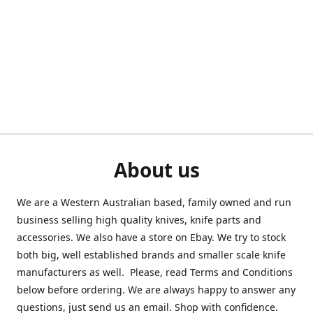
About us
We are a Western Australian based, family owned and run
business selling high quality knives, knife parts and
accessories. We also have a store on Ebay. We try to stock
both big, well established brands and smaller scale knife
manufacturers as well. Please, read Terms and Conditions
below before ordering. We are always happy to answer any
questions, just send us an email. Shop with confidence.