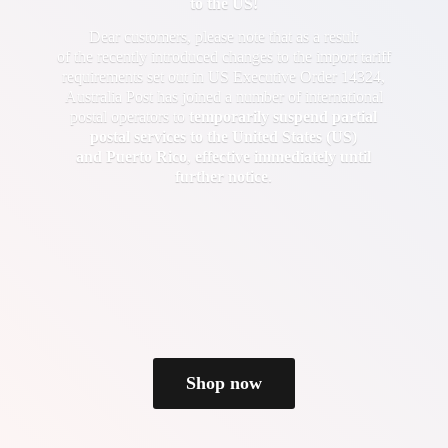
to the US!
Dear customers, please note that as a result
of the recently introduced changes to the import tariff
requirements set out in US Executive Order 14324,
Australia Post has joined a number of international
postal operators to
temporarily suspend partial
postal services to the United States (US)
and Puerto Rico
,
effective immediately until
further notice
.
Shop now