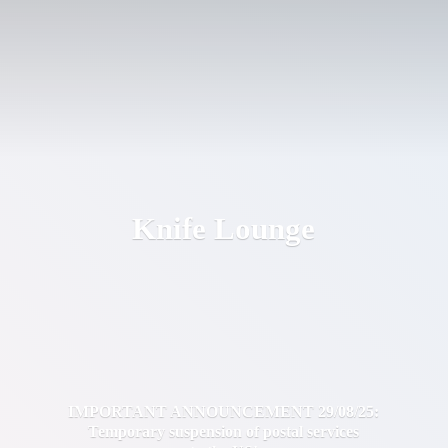
Knife Lounge
IMPORTANT ANNOUNCEMENT 29/08/25:
Temporary suspension of postal services