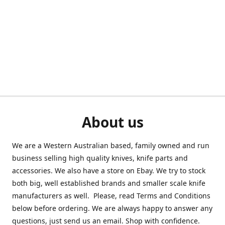
About us
We are a Western Australian based, family owned and run
business selling high quality knives, knife parts and
accessories. We also have a store on Ebay. We try to stock
both big, well established brands and smaller scale knife
manufacturers as well. Please, read Terms and Conditions
below before ordering. We are always happy to answer any
questions, just send us an email. Shop with confidence.