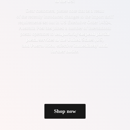
to the US!
Dear customers, please note that as a result
of the recently introduced changes to the import tariff
requirements set out in US Executive Order 14324,
Australia Post has joined a number of international
postal operators to
temporarily suspend partial
postal services to the United States (US)
and Puerto Rico
,
effective immediately until
further notice
.
Shop now