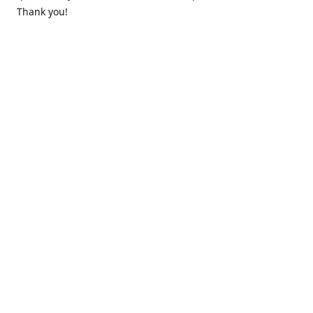
Thank you!
Contact us
k.lounge.au@gmail.com
Follow us
@knifeloungeau
Share
Share
Pin