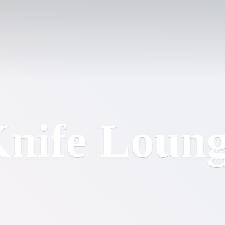
nife Loun