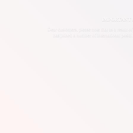
IMPORTANT ANN
Dear customers, please note that as a result o
has joined a number of international postal