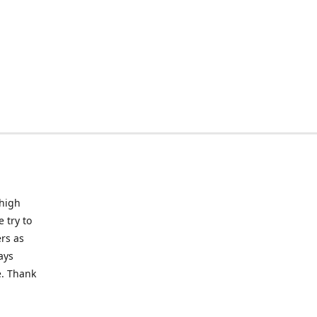
 high
 try to
rs as
ays
e. Thank