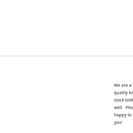
We are a 
quality k
stock bot
well. Ple
happy to 
you!