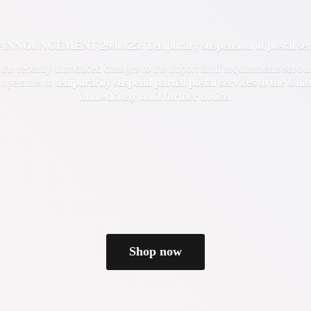
OUNCEMENT 29/08/25: Temporary suspension of postal servi
f the recently introduced changes to the import tariff requirements set 
 operators to
temporarily suspend partial postal services to the Uni
immediately until
further notice
.
Shop now