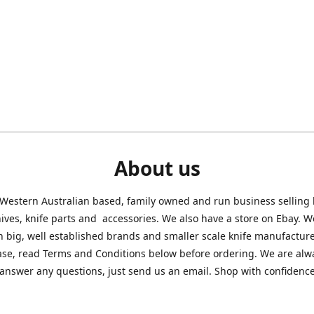
About us
Western Australian based, family owned and run business selling
nives, knife parts and accessories. We also have a store on Ebay. We
h big, well established brands and smaller scale knife manufacture
ase, read Terms and Conditions below before ordering. We are alw
answer any questions, just send us an email. Shop with confidenc