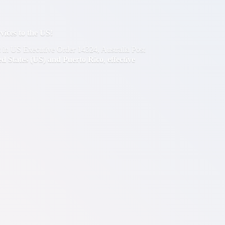
ces to the US!
out in US Executive Order 14324, Australia Post
ted States (US) and Puerto Rico
,
effective