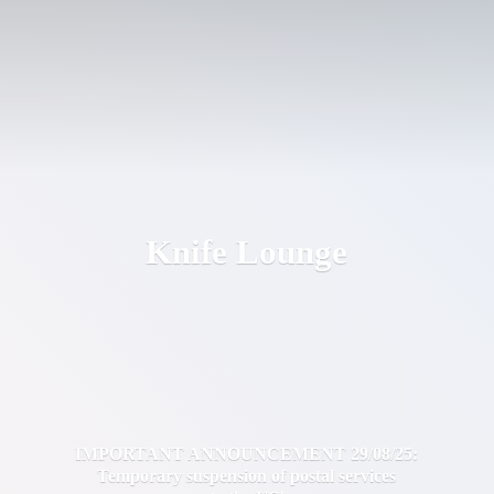
Knife Lounge
IMPORTANT ANNOUNCEMENT 29/08/25:
Temporary suspension of postal services