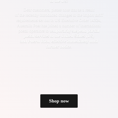
to the US!
Dear customers, please note that as a result
of the recently introduced changes to the import tariff
requirements set out in US Executive Order 14324,
Australia Post has joined a number of international
postal operators to
temporarily suspend partial
postal services to the United States (US)
and Puerto Rico
,
effective immediately until
further notice
.
Shop now