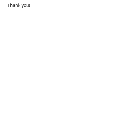
Thank you!
Contact us
k.lounge.au@gmail.com
Follow us
@knifeloungeau
Share
Share
Pin