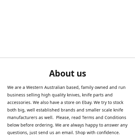
About us
We are a Western Australian based, family owned and run
business selling high quality knives, knife parts and
accessories. We also have a store on Ebay. We try to stock
both big, well established brands and smaller scale knife
manufacturers as well. Please, read Terms and Conditions
below before ordering. We are always happy to answer any
questions, just send us an email. Shop with confidence.