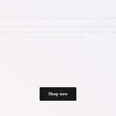
OUNCEMENT 29/08/25: Temporary suspension of postal servi
f the recently introduced changes to the import tariff requirements set 
 operators to
temporarily suspend partial postal services to the Uni
immediately until
further notice
.
Shop now