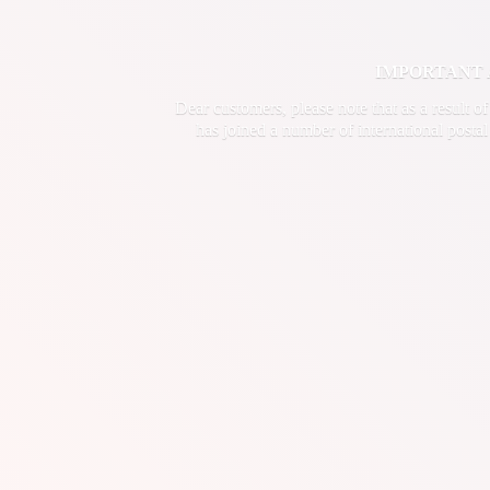
IMPORTANT ANN
Dear customers, please note that as a result o
has joined a number of international postal