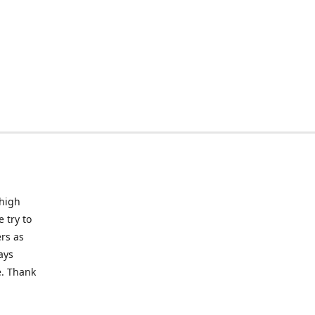
 high
 try to
rs as
ays
e. Thank