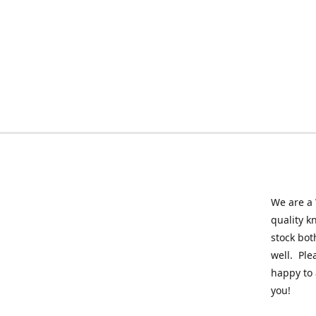
We are a 
quality k
stock bot
well. Ple
happy to 
you!