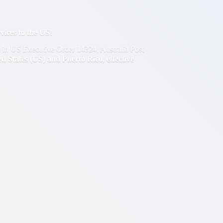
ces to the US!
out in US Executive Order 14324, Australia Post
ted States (US) and Puerto Rico
,
effective