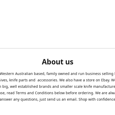
About us
Western Australian based, family owned and run business selling
nives, knife parts and accessories. We also have a store on Ebay. We
h big, well established brands and smaller scale knife manufacture
ase, read Terms and Conditions below before ordering. We are alw
answer any questions, just send us an email. Shop with confidenc