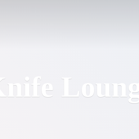
nife Loun