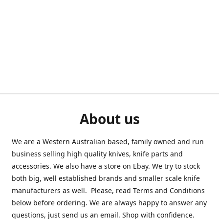
About us
We are a Western Australian based, family owned and run
business selling high quality knives, knife parts and
accessories. We also have a store on Ebay. We try to stock
both big, well established brands and smaller scale knife
manufacturers as well. Please, read Terms and Conditions
below before ordering. We are always happy to answer any
questions, just send us an email. Shop with confidence.