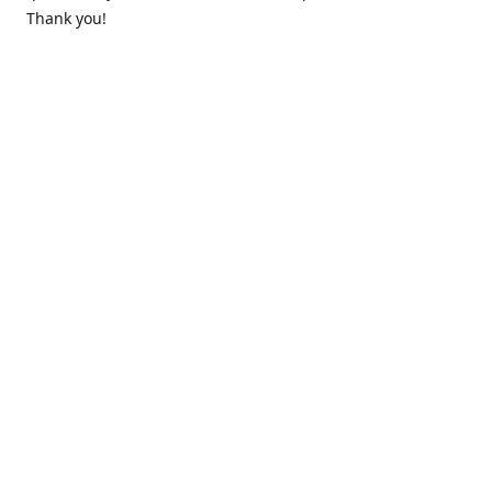
Thank you!
Contact us
k.lounge.au@gmail.com
Follow us
@knifeloungeau
Share
Share
Pin