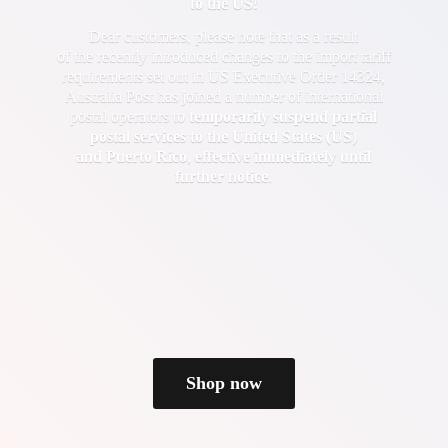
to the US!
Dear customers, please note that as a result
of the recently introduced changes to the import tariff
requirements set out in US Executive Order 14324,
Australia Post has joined a number of international
postal operators to
temporarily suspend partial
postal services to the United States (US)
and Puerto Rico
,
effective immediately until
further notice
.
Shop now