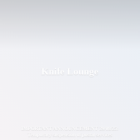
Knife Lounge
IMPORTANT ANNOUNCEMENT 29/08/25:
Temporary suspension of postal services