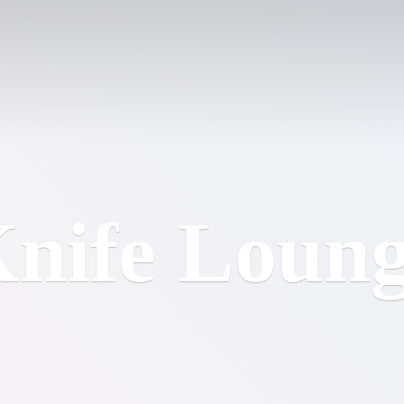
nife Loun