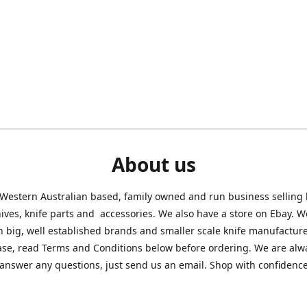
About us
Western Australian based, family owned and run business selling
nives, knife parts and accessories. We also have a store on Ebay. We
h big, well established brands and smaller scale knife manufacture
ase, read Terms and Conditions below before ordering. We are alw
answer any questions, just send us an email. Shop with confidenc