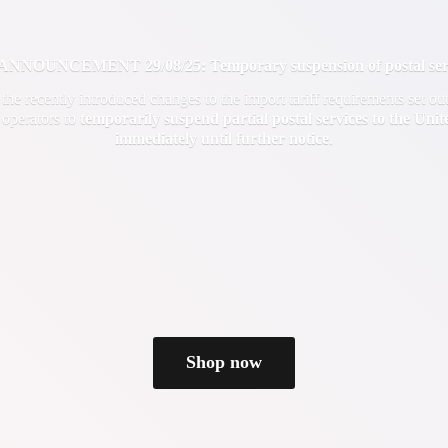
OUNCEMENT 29/08/25: Temporary suspension of postal servi
f the recently introduced changes to the import tariff requirements set 
 operators to
temporarily suspend partial postal services to the Uni
immediately until
further notice
.
Shop now