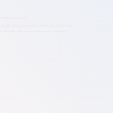
ces to the US!
out in US Executive Order 14324, Australia Post
ted States (US) and Puerto Rico
,
effective