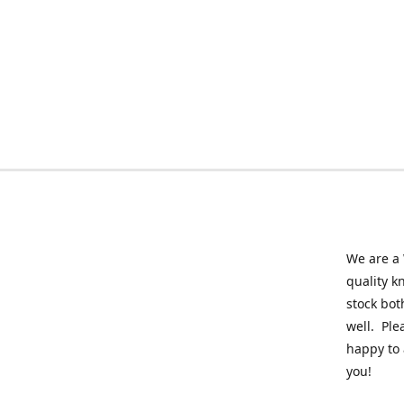
We are a 
quality k
stock bot
well. Ple
happy to 
you!