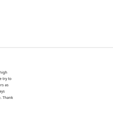
 high
 try to
rs as
ays
e. Thank