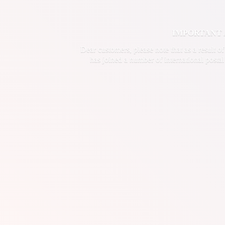
IMPORTANT ANN
Dear customers, please note that as a result o
has joined a number of international postal