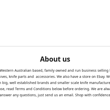
About us
Western Australian based, family owned and run business selling
nives, knife parts and accessories. We also have a store on Ebay. We
h big, well established brands and smaller scale knife manufacture
ase, read Terms and Conditions below before ordering. We are alw
answer any questions, just send us an email. Shop with confidenc