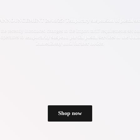
OUNCEMENT 29/08/25: Temporary suspension of postal servi
f the recently introduced changes to the import tariff requirements set 
 operators to
temporarily suspend partial postal services to the Uni
immediately until
further notice
.
Shop now