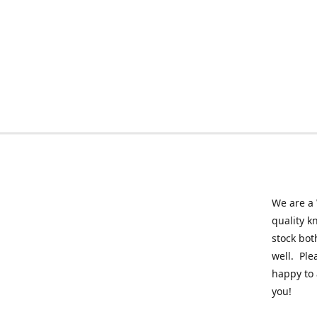
We are a 
quality k
stock bot
well. Ple
happy to 
you!