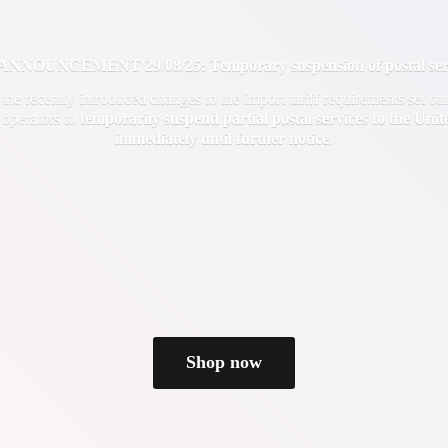
OUNCEMENT 29/08/25: Temporary suspension of postal servi
f the recently introduced changes to the import tariff requirements set 
 operators to
temporarily suspend partial postal services to the Uni
immediately until
further notice
.
Shop now