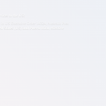
ces to the US!
out in US Executive Order 14324, Australia Post
ted States (US) and Puerto Rico
,
effective