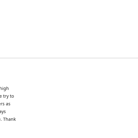
 high
 try to
rs as
ays
e. Thank