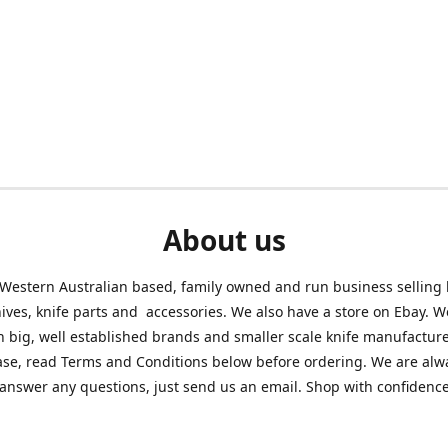
About us
Western Australian based, family owned and run business selling
nives, knife parts and accessories. We also have a store on Ebay. We
h big, well established brands and smaller scale knife manufacture
ase, read Terms and Conditions below before ordering. We are alw
answer any questions, just send us an email. Shop with confidenc