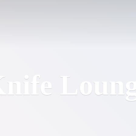
nife Loun