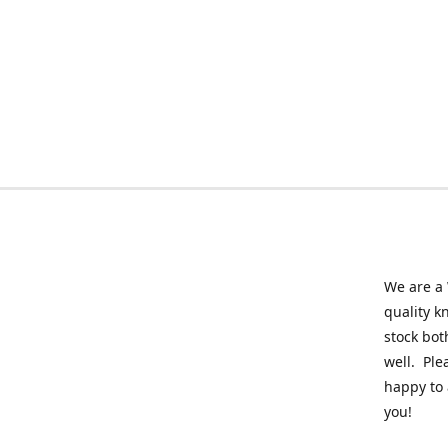
We are a 
quality k
stock bot
well. Ple
happy to 
you!