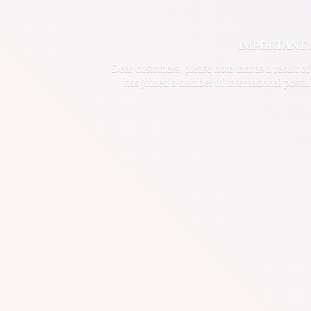
IMPORTANT ANN
Dear customers, please note that as a result o
has joined a number of international postal