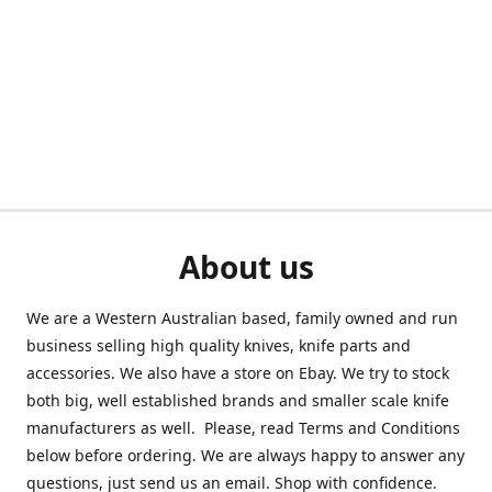
About us
We are a Western Australian based, family owned and run
business selling high quality knives, knife parts and
accessories. We also have a store on Ebay. We try to stock
both big, well established brands and smaller scale knife
manufacturers as well. Please, read Terms and Conditions
below before ordering. We are always happy to answer any
questions, just send us an email. Shop with confidence.