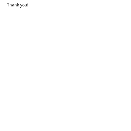
Thank you!
Contact us
k.lounge.au@gmail.com
Follow us
@knifeloungeau
Share
Share
Pin