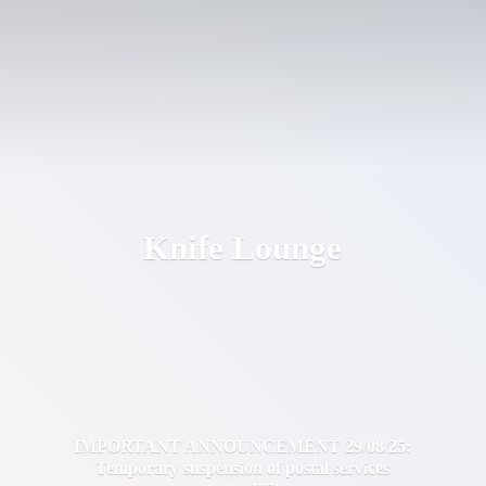
Knife Lounge
IMPORTANT ANNOUNCEMENT 29/08/25:
Temporary suspension of postal services