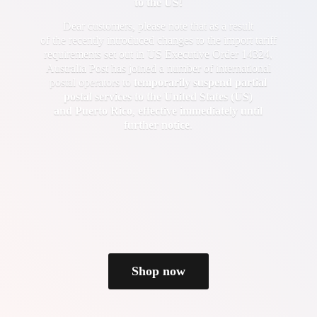
to the US!
Dear customers, please note that as a result
of the recently introduced changes to the import tariff
requirements set out in US Executive Order 14324,
Australia Post has joined a number of international
postal operators to
temporarily suspend partial
postal services to the United States (US)
and Puerto Rico
,
effective immediately until
further notice
.
Shop now