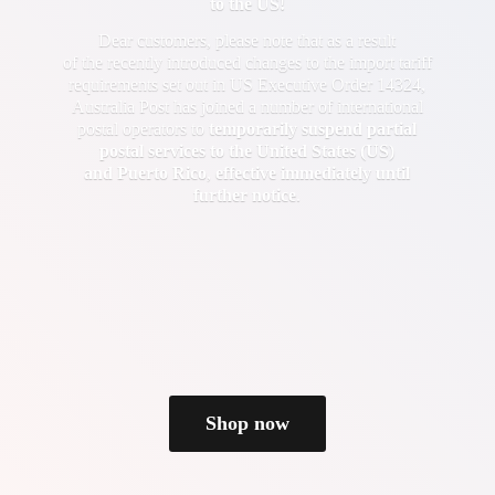
to the US!
Dear customers, please note that as a result
of the recently introduced changes to the import tariff
requirements set out in US Executive Order 14324,
Australia Post has joined a number of international
postal operators to
temporarily suspend partial
postal services to the United States (US)
and Puerto Rico
,
effective immediately until
further notice
.
Shop now