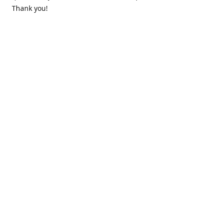
Thank you!
Contact us
k.lounge.au@gmail.com
Follow us
@knifeloungeau
Share
Share
Pin