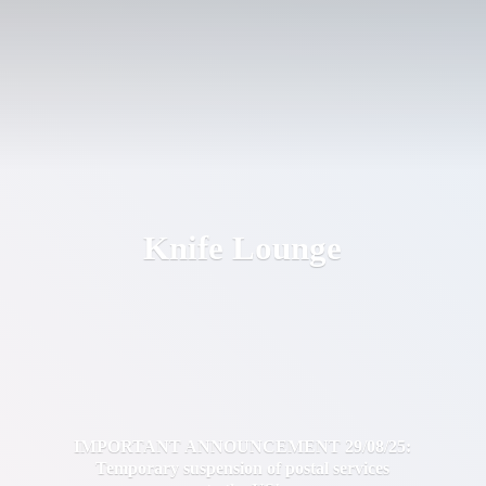
Knife Lounge
IMPORTANT ANNOUNCEMENT 29/08/25:
Temporary suspension of postal services