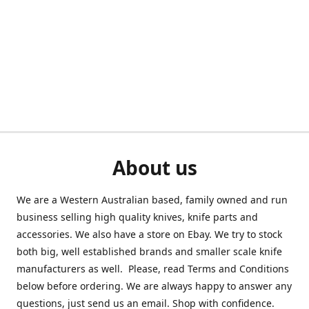
About us
We are a Western Australian based, family owned and run
business selling high quality knives, knife parts and
accessories. We also have a store on Ebay. We try to stock
both big, well established brands and smaller scale knife
manufacturers as well. Please, read Terms and Conditions
below before ordering. We are always happy to answer any
questions, just send us an email. Shop with confidence.