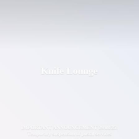
Knife Lounge
IMPORTANT ANNOUNCEMENT 29/08/25:
Temporary suspension of postal services