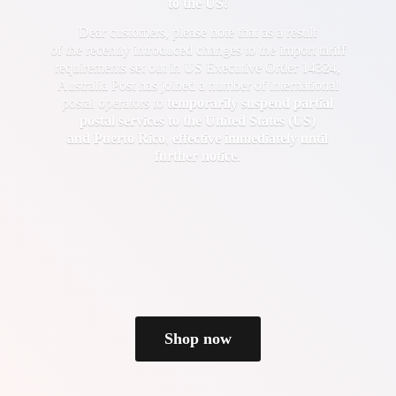
to the US!
Dear customers, please note that as a result
of the recently introduced changes to the import tariff
requirements set out in US Executive Order 14324,
Australia Post has joined a number of international
postal operators to
temporarily suspend partial
postal services to the United States (US)
and Puerto Rico
,
effective immediately until
further notice
.
Shop now