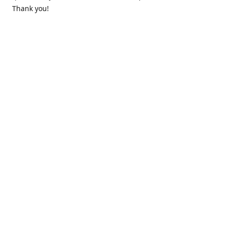
Thank you!
Contact us
k.lounge.au@gmail.com
Follow us
@knifeloungeau
Share
Share
Pin