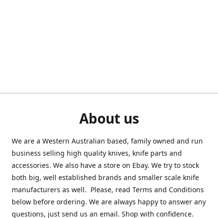
About us
We are a Western Australian based, family owned and run
business selling high quality knives, knife parts and
accessories. We also have a store on Ebay. We try to stock
both big, well established brands and smaller scale knife
manufacturers as well. Please, read Terms and Conditions
below before ordering. We are always happy to answer any
questions, just send us an email. Shop with confidence.