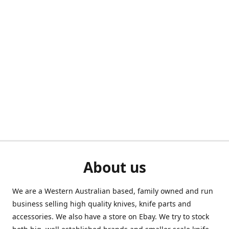
About us
We are a Western Australian based, family owned and run
business selling high quality knives, knife parts and
accessories. We also have a store on Ebay. We try to stock