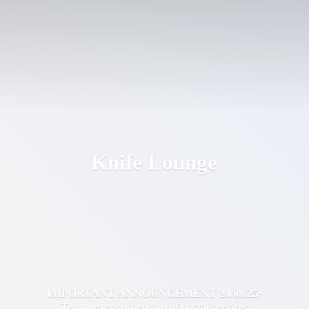
Knife Lounge
IMPORTANT ANNOUNCEMENT 29/08/25:
Temporary suspension of postal services