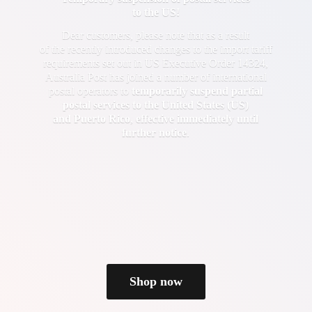
to the US!
Dear customers, please note that as a result
of the recently introduced changes to the import tariff
requirements set out in US Executive Order 14324,
Australia Post has joined a number of international
postal operators to
temporarily suspend partial
postal services to the United States (US)
and Puerto Rico
,
effective immediately until
further notice
.
Shop now