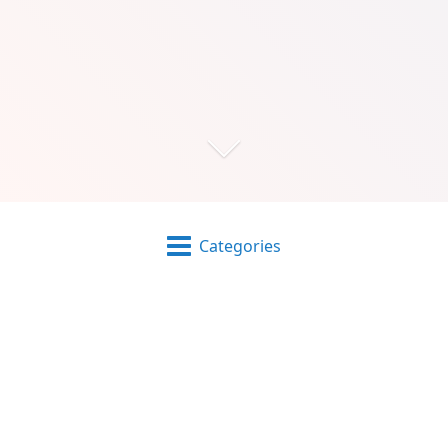
Categories