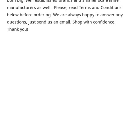
both big, well established brands and smaller scale knife
manufacturers as well. Please, read Terms and Conditions
below before ordering. We are always happy to answer any
questions, just send us an email. Shop with confidence.
Thank you!
Contact us
k.lounge.au@gmail.com
Follow us
@knifeloungeau