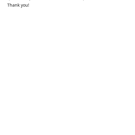
Thank you!
Contact us
k.lounge.au@gmail.com
Follow us
@knifeloungeau
Share
Share
Pin