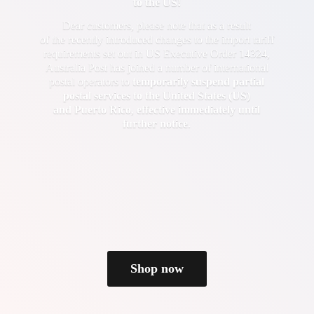
to the US!
Dear customers, please note that as a result
of the recently introduced changes to the import tariff
requirements set out in US Executive Order 14324,
Australia Post has joined a number of international
postal operators to
temporarily suspend partial
postal services to the United States (US)
and Puerto Rico
,
effective immediately until
further notice
.
Shop now