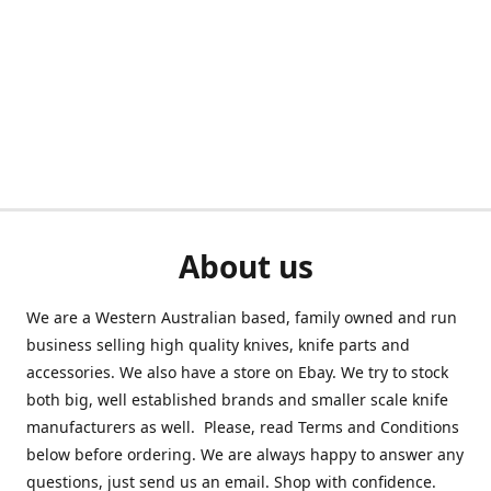
About us
We are a Western Australian based, family owned and run
business selling high quality knives, knife parts and
accessories. We also have a store on Ebay. We try to stock
both big, well established brands and smaller scale knife
manufacturers as well. Please, read Terms and Conditions
below before ordering. We are always happy to answer any
questions, just send us an email. Shop with confidence.