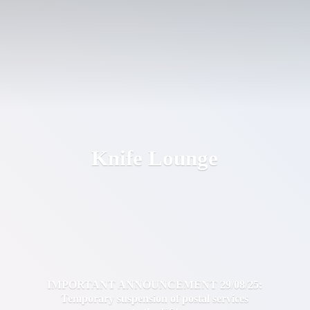
Knife Lounge
IMPORTANT ANNOUNCEMENT 29/08/25:
Temporary suspension of postal services