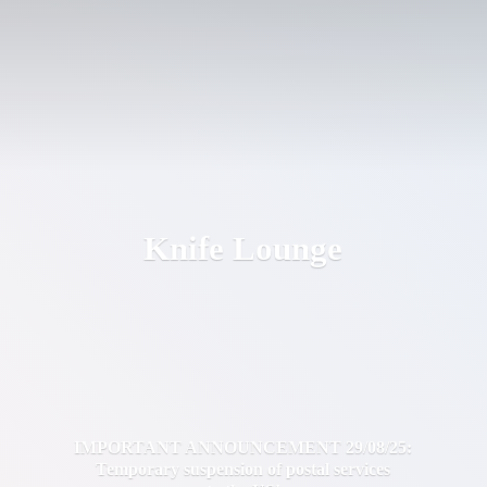
Knife Lounge
IMPORTANT ANNOUNCEMENT 29/08/25:
Temporary suspension of postal services