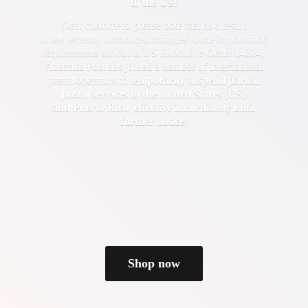
to the US!
Dear customers, please note that as a result
of the recently introduced changes to the import tariff
requirements set out in US Executive Order 14324,
Australia Post has joined a number of international
postal operators to
temporarily suspend partial
postal services to the United States (US)
and Puerto Rico
,
effective immediately until
further notice
.
Shop now