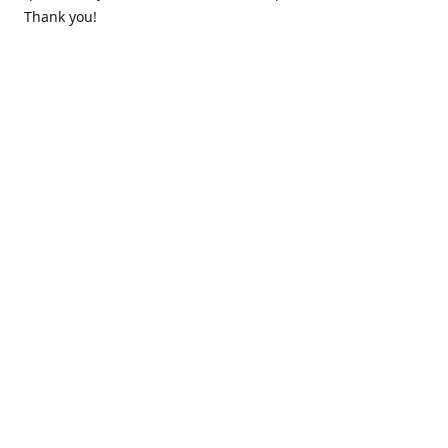
Thank you!
Contact us
k.lounge.au@gmail.com
Follow us
@knifeloungeau
Share
Share
Pin