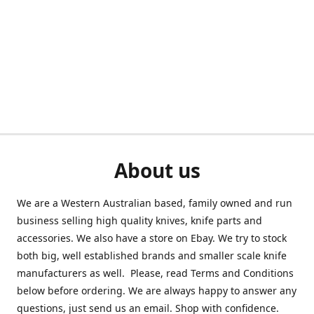
About us
We are a Western Australian based, family owned and run
business selling high quality knives, knife parts and
accessories. We also have a store on Ebay. We try to stock
both big, well established brands and smaller scale knife
manufacturers as well. Please, read Terms and Conditions
below before ordering. We are always happy to answer any
questions, just send us an email. Shop with confidence.