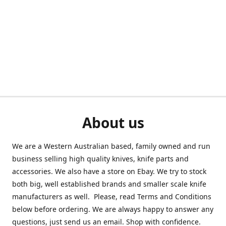
About us
We are a Western Australian based, family owned and run
business selling high quality knives, knife parts and
accessories. We also have a store on Ebay. We try to stock
both big, well established brands and smaller scale knife
manufacturers as well. Please, read Terms and Conditions
below before ordering. We are always happy to answer any
questions, just send us an email. Shop with confidence.