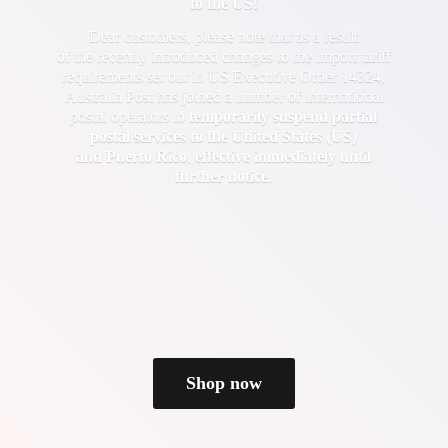
to the US!
Dear customers, please note that as a result
of the recently introduced changes to the import tariff
requirements set out in US Executive Order 14324,
Australia Post has joined a number of international
postal operators to
temporarily suspend partial
postal services to the United States (US)
and Puerto Rico
,
effective immediately until
further notice
.
Shop now