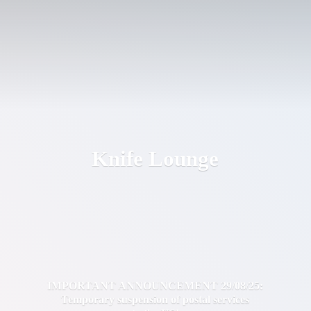
Knife Lounge
IMPORTANT ANNOUNCEMENT 29/08/25:
Temporary suspension of postal services