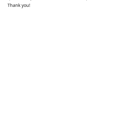
Thank you!
Contact us
k.lounge.au@gmail.com
Follow us
@knifeloungeau
Share
Share
Pin