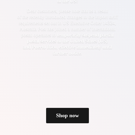
to the US!
Dear customers, please note that as a result
of the recently introduced changes to the import tariff
requirements set out in US Executive Order 14324,
Australia Post has joined a number of international
postal operators to
temporarily suspend partial
postal services to the United States (US)
and Puerto Rico
,
effective immediately until
further notice
.
Shop now