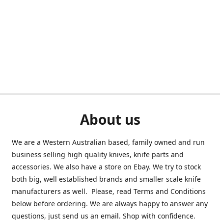
About us
We are a Western Australian based, family owned and run
business selling high quality knives, knife parts and
accessories. We also have a store on Ebay. We try to stock
both big, well established brands and smaller scale knife
manufacturers as well. Please, read Terms and Conditions
below before ordering. We are always happy to answer any
questions, just send us an email. Shop with confidence.