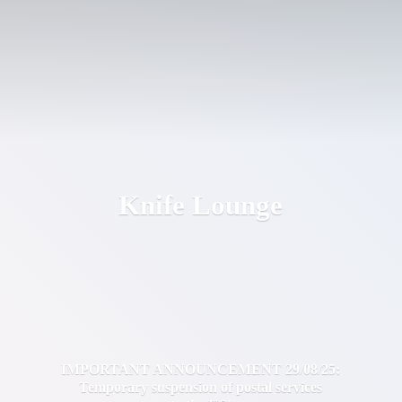
Knife Lounge
IMPORTANT ANNOUNCEMENT 29/08/25:
Temporary suspension of postal services