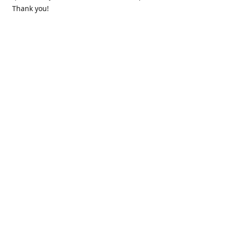
Thank you!
Contact us
k.lounge.au@gmail.com
Follow us
@knifeloungeau
Share
Share
Pin